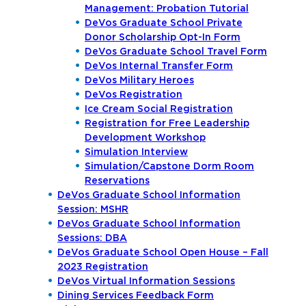
Management: Probation Tutorial
DeVos Graduate School Private
Donor Scholarship Opt-In Form
DeVos Graduate School Travel Form
DeVos Internal Transfer Form
DeVos Military Heroes
DeVos Registration
Ice Cream Social Registration
Registration for Free Leadership
Development Workshop
Simulation Interview
Simulation/Capstone Dorm Room
Reservations
DeVos Graduate School Information
Session: MSHR
DeVos Graduate School Information
Sessions: DBA
DeVos Graduate School Open House – Fall
2023 Registration
DeVos Virtual Information Sessions
Dining Services Feedback Form