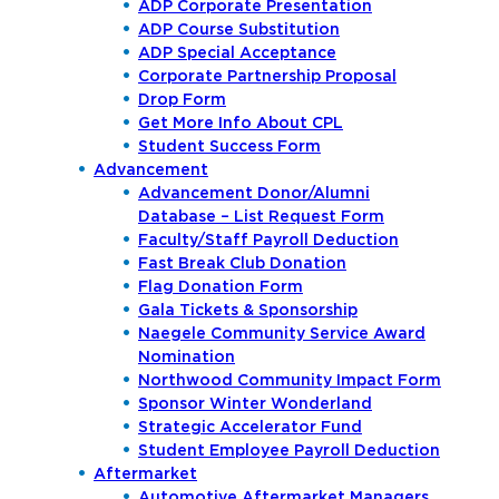
ADP Corporate Presentation
ADP Course Substitution
ADP Special Acceptance
Corporate Partnership Proposal
Drop Form
Get More Info About CPL
Student Success Form
Advancement
Advancement Donor/Alumni
Database – List Request Form
Faculty/Staff Payroll Deduction
Fast Break Club Donation
Flag Donation Form
Gala Tickets & Sponsorship
Naegele Community Service Award
Nomination
Northwood Community Impact Form
Sponsor Winter Wonderland
Strategic Accelerator Fund
Student Employee Payroll Deduction
Aftermarket
Automotive Aftermarket Managers