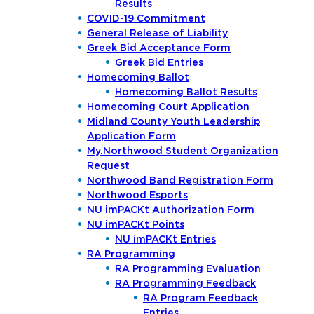
Results
COVID-19 Commitment
General Release of Liability
Greek Bid Acceptance Form
Greek Bid Entries
Homecoming Ballot
Homecoming Ballot Results
Homecoming Court Application
Midland County Youth Leadership
Application Form
My.Northwood Student Organization
Request
Northwood Band Registration Form
Northwood Esports
NU imPACKt Authorization Form
NU imPACKt Points
NU imPACKt Entries
RA Programming
RA Programming Evaluation
RA Programming Feedback
RA Program Feedback
Entries