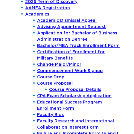
2026 Term of Discovery
AAMEA Registration
Academics
Academic Dismissal Appeal
Advising Appointment Request
Application for Bachelor of Business
Administration Degree
Bachelor/MBA Track Enrollment Form
Certification of Enrollment for
Military Benefits
Change Major/Minor
Commencement Work Signup
Course Drop
Course Proposal
Course Proposal Details
CPA Exam Scholarship Application
Educational Success Program
Enrollment Form
Faculty Bios
Faculty Research and International
Collaboration Interest Form
Failure and Incomplete Form (F and I