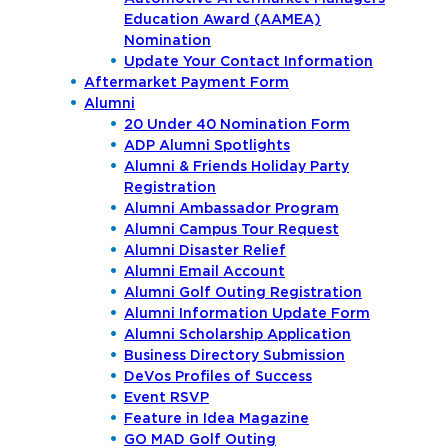
Education Award (AAMEA)
Nomination
Update Your Contact Information
Aftermarket Payment Form
Alumni
20 Under 40 Nomination Form
ADP Alumni Spotlights
Alumni & Friends Holiday Party
Registration
Alumni Ambassador Program
Alumni Campus Tour Request
Alumni Disaster Relief
Alumni Email Account
Alumni Golf Outing Registration
Alumni Information Update Form
Alumni Scholarship Application
Business Directory Submission
DeVos Profiles of Success
Event RSVP
Feature in Idea Magazine
GO MAD Golf Outing