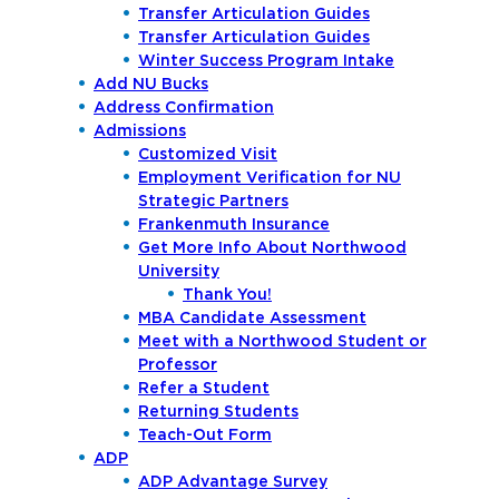
Transfer Articulation Guides
Transfer Articulation Guides
Winter Success Program Intake
Add NU Bucks
Address Confirmation
Admissions
Customized Visit
Employment Verification for NU
Strategic Partners
Frankenmuth Insurance
Get More Info About Northwood
University
Thank You!
MBA Candidate Assessment
Meet with a Northwood Student or
Professor
Refer a Student
Returning Students
Teach-Out Form
ADP
ADP Advantage Survey