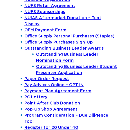
NUFS Retail Agreement
NUFS Sponsorships
NUIAS Aftermarket Donation – Tent
Display
OEM Payment Form
Office Supply Personal Purchases (Staples)
Office Supply Purchases Sign-Up
Outstanding Business Leader Awards
Outstanding Business Leader
Nomination Form
Outstanding Business Leader Student
Presenter Application
Paper Order Request
Pay Advices Online – OPT IN
Payment Plan Agreement Form
PC Lottery
Point After Club Donation
Pop-Up Shop Agreement
Program Consideration – Due Diligence
Tool
Register for 20 Under 40