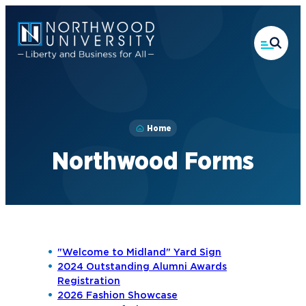
Skip
to
main
content
Home
Northwood Forms
"Welcome to Midland" Yard Sign
2024 Outstanding Alumni Awards
Registration
2026 Fashion Showcase