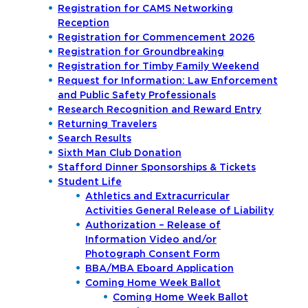
Registration for CAMS Networking
Reception
Registration for Commencement 2026
Registration for Groundbreaking
Registration for Timby Family Weekend
Request for Information: Law Enforcement
and Public Safety Professionals
Research Recognition and Reward Entry
Returning Travelers
Search Results
Sixth Man Club Donation
Stafford Dinner Sponsorships & Tickets
Student Life
Athletics and Extracurricular
Activities General Release of Liability
Authorization – Release of
Information Video and/or
Photograph Consent Form
BBA/MBA Eboard Application
Coming Home Week Ballot
Coming Home Week Ballot