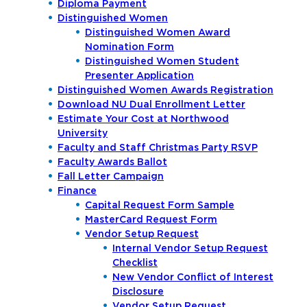
Diploma Payment
Distinguished Women
Distinguished Women Award
Nomination Form
Distinguished Women Student
Presenter Application
Distinguished Women Awards Registration
Download NU Dual Enrollment Letter
Estimate Your Cost at Northwood
University
Faculty and Staff Christmas Party RSVP
Faculty Awards Ballot
Fall Letter Campaign
Finance
Capital Request Form Sample
MasterCard Request Form
Vendor Setup Request
Internal Vendor Setup Request
Checklist
New Vendor Conflict of Interest
Disclosure
Vendor Setup Request