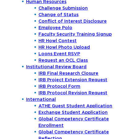
Human Resources
Challenge Submission
Change of Status
Conflict of Interest Disclosure
Employee Polo
Faculty Security Training Signup
HR Howl Contest
HR Howl Photo Upload
Loons Event RSVP
Request an OCL Class
Institutional Review Board
IRB Final Research Closure
IRB Project Extension Request
IRB Protocol Form
IRB Protocol Revision Request
International
ATHE Guest Student Application
Exchange Student Application
Global Competency Certificate
Enrollment
Global Competency Certificate
Reflection