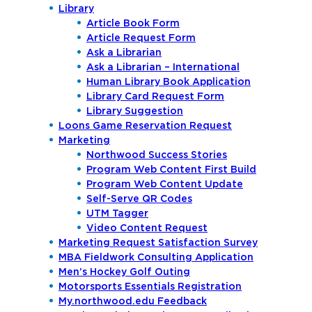
Library
Article Book Form
Article Request Form
Ask a Librarian
Ask a Librarian – International
Human Library Book Application
Library Card Request Form
Library Suggestion
Loons Game Reservation Request
Marketing
Northwood Success Stories
Program Web Content First Build
Program Web Content Update
Self-Serve QR Codes
UTM Tagger
Video Content Request
Marketing Request Satisfaction Survey
MBA Fieldwork Consulting Application
Men’s Hockey Golf Outing
Motorsports Essentials Registration
My.northwood.edu Feedback