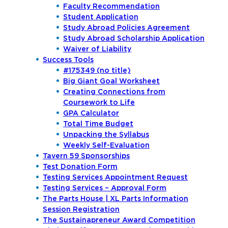
Faculty Recommendation
Student Application
Study Abroad Policies Agreement
Study Abroad Scholarship Application
Waiver of Liability
Success Tools
#175349 (no title)
Big Giant Goal Worksheet
Creating Connections from
Coursework to Life
GPA Calculator
Total Time Budget
Unpacking the Syllabus
Weekly Self-Evaluation
Tavern 59 Sponsorships
Test Donation Form
Testing Services Appointment Request
Academics
Testing Services – Approval Form
The Parts House | XL Parts Information
Program Finder
Session Registration
Admission & Aid
The Sustainapreneur Award Competition
Undergraduate Academics