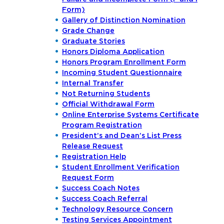
Form)
Gallery of Distinction Nomination
Grade Change
Graduate Stories
Honors Diploma Application
Honors Program Enrollment Form
Incoming Student Questionnaire
Internal Transfer
Not Returning Students
Official Withdrawal Form
Online Enterprise Systems Certificate
Program Registration
President’s and Dean’s List Press
Release Request
Registration Help
Student Enrollment Verification
Request Form
Success Coach Notes
Success Coach Referral
Technology Resource Concern
Testing Services Appointment