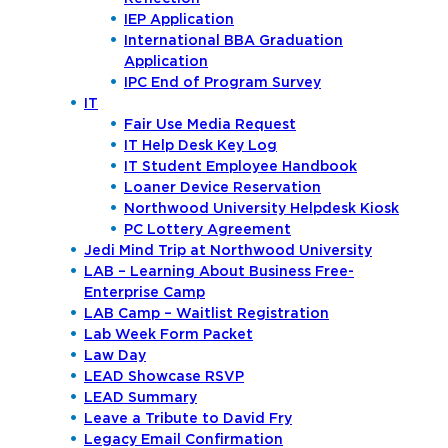
IEP Application
International BBA Graduation
Application
IPC End of Program Survey
IT
Fair Use Media Request
IT Help Desk Key Log
IT Student Employee Handbook
Loaner Device Reservation
Northwood University Helpdesk Kiosk
PC Lottery Agreement
Jedi Mind Trip at Northwood University
LAB – Learning About Business Free-
Enterprise Camp
LAB Camp – Waitlist Registration
Lab Week Form Packet
Law Day
LEAD Showcase RSVP
LEAD Summary
Leave a Tribute to David Fry
Legacy Email Confirmation