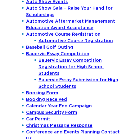
Auto Show Events
Auto Show Gala – Raise Your Hand for
Scholarships
Automotive Aftermarket Management
Education Award Acceptance
Automotive Course Registration
Automotive Course Registration
Baseball Golf Outing
Bauervic Essay Competition
Bauervic Essay Competition
Registration for High School
Students
Bauervic Essay Submission for High
School Students
Booking Form
Booking Received
Calendar Year End Campaign
Campus Security Form
Car Permit
Christmas Message Response
Conference and Events Planning Contact
Us