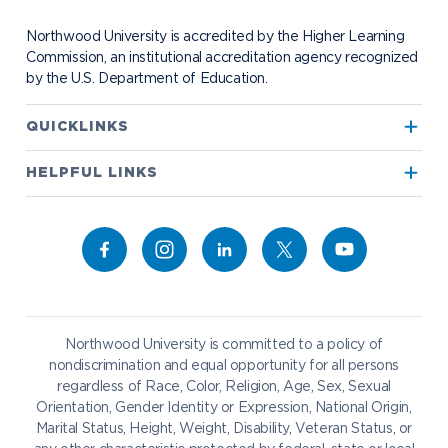
Visit Campus
Student Organizations
Bookstore
NADA Hotel & Catering
Northwood University is accredited by the Higher Learning
Transportation
Commission, an institutional accreditation agency recognized
by the U.S. Department of Education.
Apply to Northwood
QUICKLINKS
True North
Visit our Campus
HELPFUL LINKS
Alumni
Bookstore
Academics
Give to NU
Campus Map
Athletics
Career Services
Admissions & Aid
Request Information
Catering
Student Life
NADA Hotel
Northwood University is committed to a policy of
Work at NU
nondiscrimination and equal opportunity for all persons
regardless of Race, Color, Religion, Age, Sex, Sexual
Future Students
Current Students
Orientation, Gender Identity or Expression, National Origin,
Northwood Online
Marital Status, Height, Weight, Disability, Veteran Status, or
Graduate Students
Students