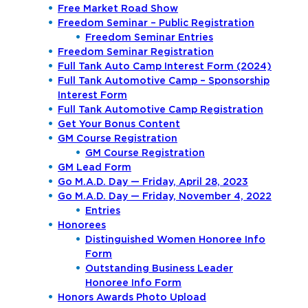
Free Market Road Show
Freedom Seminar – Public Registration
Freedom Seminar Entries
Freedom Seminar Registration
Full Tank Auto Camp Interest Form (2024)
Full Tank Automotive Camp – Sponsorship
Interest Form
Full Tank Automotive Camp Registration
Get Your Bonus Content
GM Course Registration
GM Course Registration
GM Lead Form
Go M.A.D. Day — Friday, April 28, 2023
Go M.A.D. Day — Friday, November 4, 2022
Entries
Honorees
Distinguished Women Honoree Info
Form
Outstanding Business Leader
Honoree Info Form
Honors Awards Photo Upload