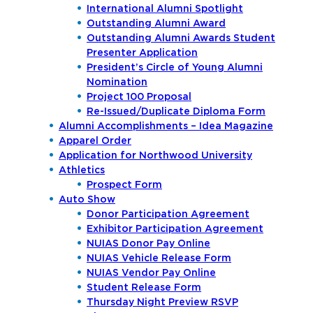
International Alumni Spotlight
Outstanding Alumni Award
Outstanding Alumni Awards Student
Presenter Application
President’s Circle of Young Alumni
Nomination
Project 100 Proposal
Re-Issued/Duplicate Diploma Form
Alumni Accomplishments – Idea Magazine
Apparel Order
Application for Northwood University
Athletics
Prospect Form
Auto Show
Donor Participation Agreement
Exhibitor Participation Agreement
NUIAS Donor Pay Online
NUIAS Vehicle Release Form
NUIAS Vendor Pay Online
Student Release Form
Thursday Night Preview RSVP