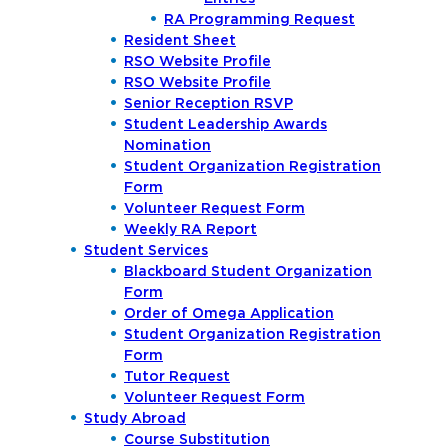
RA Programming Request
Resident Sheet
RSO Website Profile
RSO Website Profile
Senior Reception RSVP
Student Leadership Awards
Nomination
Student Organization Registration
Form
Volunteer Request Form
Weekly RA Report
Student Services
Blackboard Student Organization
Form
Order of Omega Application
Student Organization Registration
Form
Tutor Request
Volunteer Request Form
Study Abroad
Course Substitution