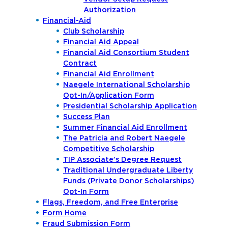
Authorization
Financial-Aid
Club Scholarship
Financial Aid Appeal
Financial Aid Consortium Student
Contract
Financial Aid Enrollment
Naegele International Scholarship
Opt-In/Application Form
Presidential Scholarship Application
Success Plan
Summer Financial Aid Enrollment
The Patricia and Robert Naegele
Competitive Scholarship
TIP Associate’s Degree Request
Traditional Undergraduate Liberty
Funds (Private Donor Scholarships)
Opt-In Form
Flags, Freedom, and Free Enterprise
Form Home
Fraud Submission Form