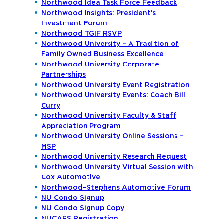
Northwood Idea Task Force Feedback
Northwood Insights: President's
Investment Forum
Northwood TGIF RSVP
Northwood University – A Tradition of
Family Owned Business Excellence
Northwood University Corporate
Partnerships
Northwood University Event Registration
Northwood University Events: Coach Bill
Curry
Northwood University Faculty & Staff
Appreciation Program
Northwood University Online Sessions –
MSP
Northwood University Research Request
Northwood University Virtual Session with
Cox Automotive
Northwood–Stephens Automotive Forum
NU Condo Signup
NU Condo Signup Copy
NUCARS Registration