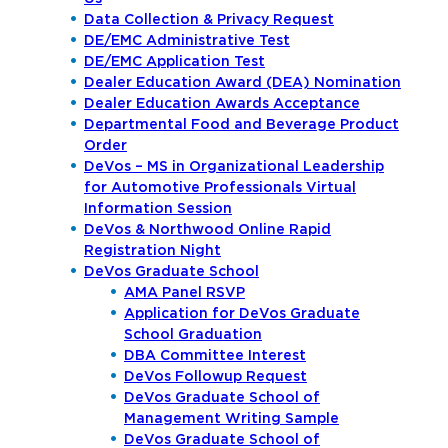
Data Collection & Privacy Request
DE/EMC Administrative Test
DE/EMC Application Test
Dealer Education Award (DEA) Nomination
Dealer Education Awards Acceptance
Departmental Food and Beverage Product
Order
DeVos – MS in Organizational Leadership
for Automotive Professionals Virtual
Information Session
DeVos & Northwood Online Rapid
Registration Night
DeVos Graduate School
AMA Panel RSVP
Application for DeVos Graduate
School Graduation
DBA Committee Interest
DeVos Followup Request
DeVos Graduate School of
Management Writing Sample
DeVos Graduate School of