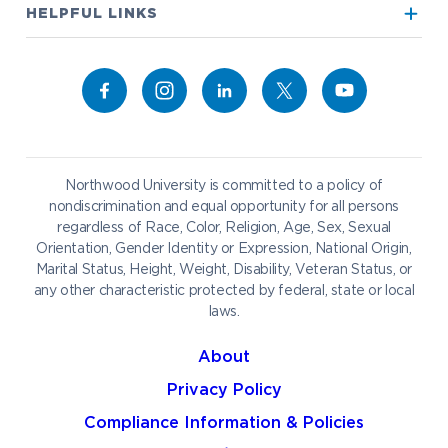
True North
Visit our Campus
HELPFUL LINKS
Alumni
Bookstore
Academics
Give to NU
Campus Map
Athletics
Career Services
Admissions & Aid
Request Information
Catering
Student Life
NADA Hotel
Northwood University is committed to a policy of
Work at NU
nondiscrimination and equal opportunity for all persons
regardless of Race, Color, Religion, Age, Sex, Sexual
Future Students
Current Students
Orientation, Gender Identity or Expression, National Origin,
Northwood Online
Marital Status, Height, Weight, Disability, Veteran Status, or
Graduate Students
Students
any other characteristic protected by federal, state or local
laws.
International Students
Transfer to Northwood
Military & Veterans
Faculty & Staff
About
Parents & Families
Athletes & Fans
Privacy Policy
Alumni
Donors
Compliance Information & Policies