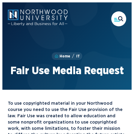
Skip
to
main
content
Home
IT
Fair Use Media Request
To use copyrighted material in your Northwood
course you need to use the Fair Use provision of the
law. Fair Use was created to allow education and
some nonprofit organizations to use copyrighted
work, with some limitations, to foster their mission