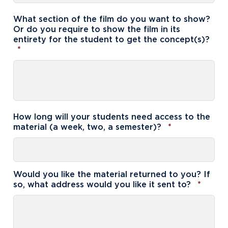
What section of the film do you want to show?
Or do you require to show the film in its
entirety for the student to get the concept(s)?
Required
*
How long will your students need access to the
Required
material (a week, two, a semester)?
*
Academics
Program Finder
Admission & Aid
Undergraduate Academics
Would you like the material returned to you? If
Requi
so, what address would you like it sent to?
*
Graduate Programs
Apply to Northwood
Student Life
Online Programs
Undergraduate Admissions
Academic Catalogs
Dual Enrollment while in High School
Athletics