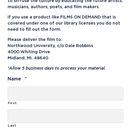
to diffuse the culture by educating the future artists,
musicians, authors, poets, and film makers.
If you use a product like FILMS ON DEMAND that is
covered under one of our library licenses you do not
need to fill out the form.
Please deliver the film to:
Northwood University, c/o Dale Robbins
4000 Whiting Drive
Midland, MI. 48640
*Allow 5 business days to process your material.
Required
Name
*
First
Last