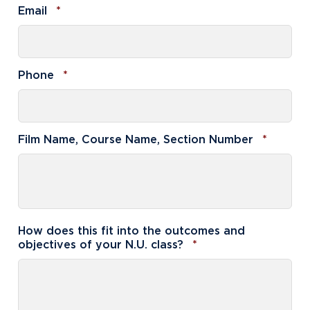
Required
Email
*
Required
Phone
*
Requir
Film Name, Course Name, Section Number
*
How does this fit into the outcomes and
Required
objectives of your N.U. class?
*