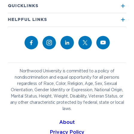
Apply to Northwood
QUICKLINKS
True North
Visit our Campus
HELPFUL LINKS
Alumni
Bookstore
Academics
Give to NU
Campus Map
Athletics
Career Services
Admissions & Aid
Request Information
Catering
Student Life
NADA Hotel
Northwood University is committed to a policy of
Work at NU
nondiscrimination and equal opportunity for all persons
regardless of Race, Color, Religion, Age, Sex, Sexual
Future Students
Current Students
Orientation, Gender Identity or Expression, National Origin,
Northwood Online
Marital Status, Height, Weight, Disability, Veteran Status, or
Graduate Students
Students
any other characteristic protected by federal, state or local
laws.
International Students
Transfer to Northwood
Military & Veterans
Faculty & Staff
About
Parents & Families
Athletes & Fans
Privacy Policy