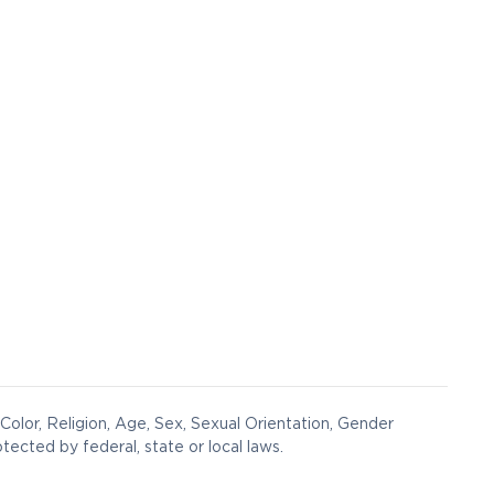
Color, Religion, Age, Sex, Sexual Orientation, Gender
otected by federal, state or local laws.