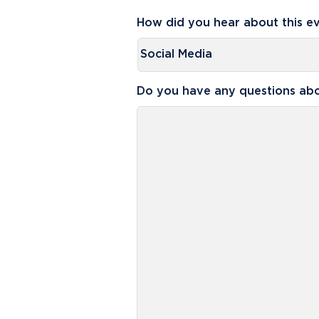
How did you hear about this e
Do you have any questions abo