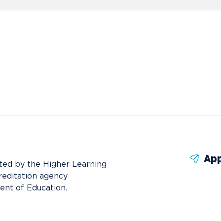
App
ted by the Higher Learning
reditation agency
ent of Education.