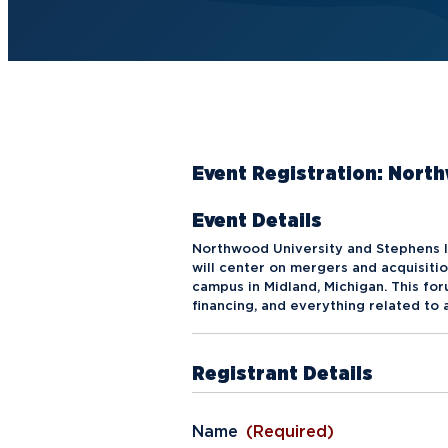
Future Students
Current Students
Graduate Students
Northwood Online Students
Event Registration: Nor
International Students
Event Details
Transfer to Northwood
Northwood University and Stephens I
Military & Veterans
will center on mergers and acquisitio
campus in Midland, Michigan. This fo
Faculty & Staff
financing, and everything related to
Parents & Families
Registrant Details
Athletes & Fans
Alumni
Name
(Required)
Donors