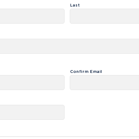
News
Ev
Idea
Last
Career Services
Work at NU
Bo
Confirm Email