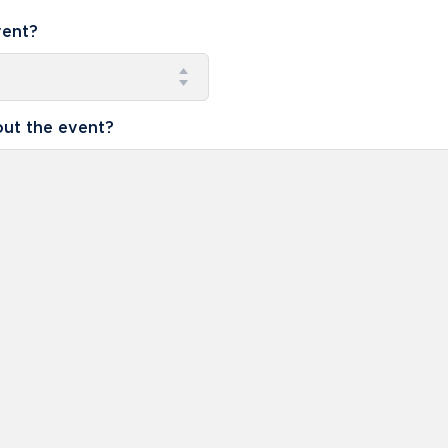
vent?
ut the event?