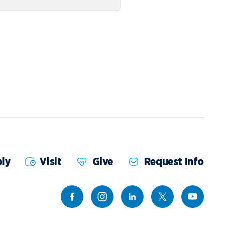
ly
Visit
Give
Request Info