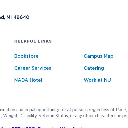
nd, MI 48640
HELPFUL LINKS
Bookstore
Campus Map
Career Services
Catering
NADA Hotel
Work at NU
ination and equal opportunity for all persons regardless of Race, 
t, Weight, Disability, Veteran Status, or any other characteristic pr