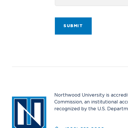
SUBMIT
Northwood University is accredi
Commission, an institutional acc
recognized by the U.S. Departm