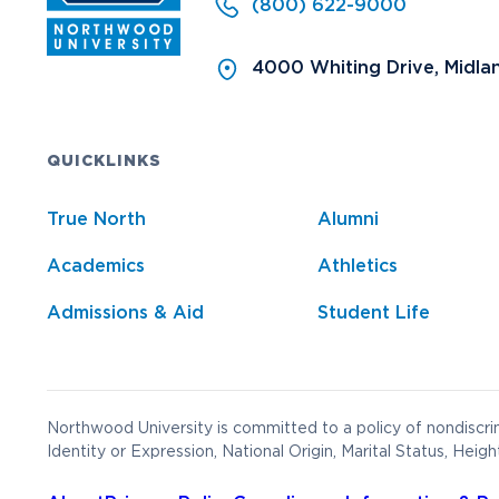
(800) 622-9000
4000 Whiting Drive, Midla
QUICKLINKS
True North
Alumni
Academics
Athletics
Admissions & Aid
Student Life
Northwood University is committed to a policy of nondiscrim
Identity or Expression, National Origin, Marital Status, Heigh