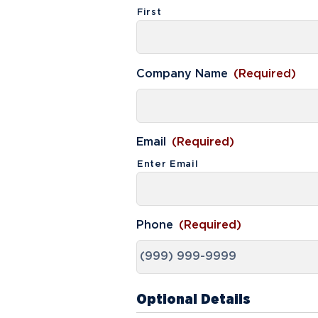
First
Media
Community
Company Name
(Required)
Email
(Required)
Enter Email
Phone
(Required)
Optional Details